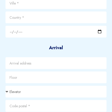
Arrival