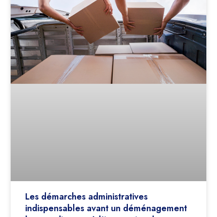
Les démarches administratives
indispensables avant un déménagement