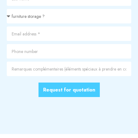
Request for quotation