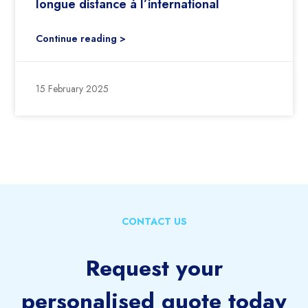
longue distance à l’international
Continue reading >
15 February 2025
CONTACT US
Request your
personalised quote today