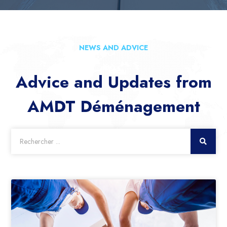
NEWS AND ADVICE
Advice and Updates from
AMDT Déménagement