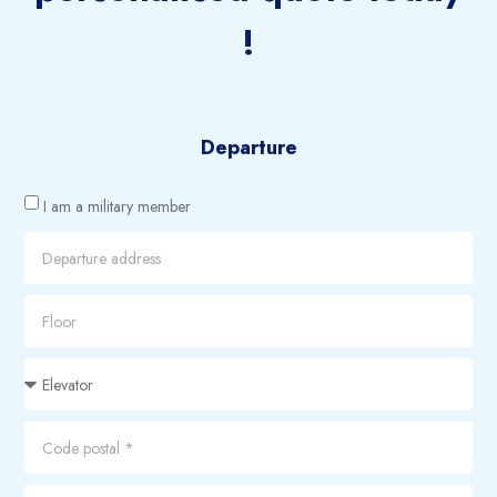
!
Departure
I am a military member