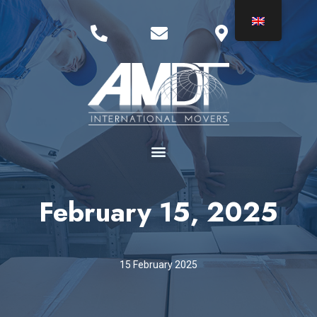
February 15, 2025
15 February 2025