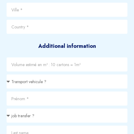
Additional information